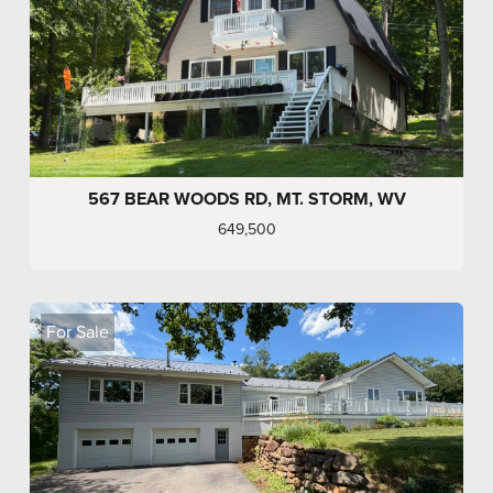
567 BEAR WOODS RD, MT. STORM, WV
649,500
For Sale