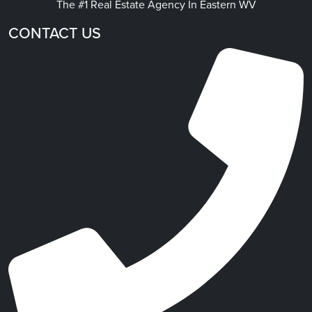
The #1 Real Estate Agency In Eastern WV
CONTACT US