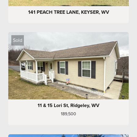
141 PEACH TREE LANE, KEYSER, WV
Sold
11 & 15 Lori St, Ridgeley, WV
189,500