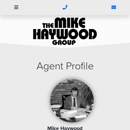
1(304)788-
Click
5540
here
to
Contac
Us
Agent Profile
Mike Haywood