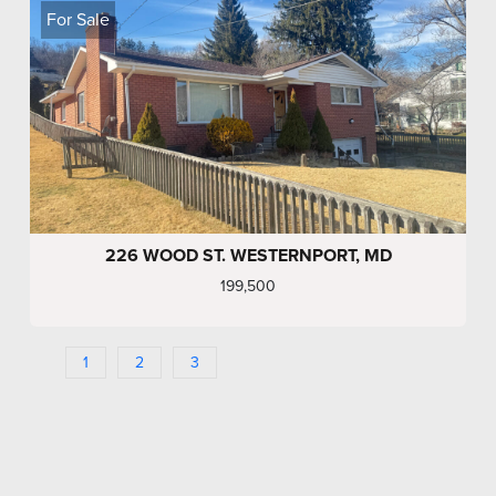
For Sale
226 WOOD ST. WESTERNPORT, MD
199,500
1
2
3