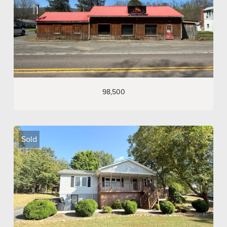
98,500
Sold