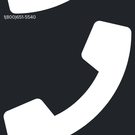
1(800)651-5540