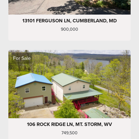
13101 FERGUSON LN, CUMBERLAND, MD
900,000
For Sale
106 ROCK RIDGE LN, MT. STORM, WV
749,500