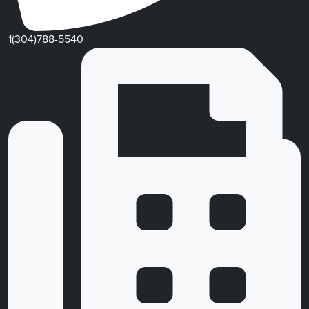
1(304)788-5540