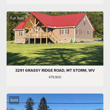
For Sale
3291 GRASSY RIDGE ROAD, MT STORM, WV
479,900
Sold