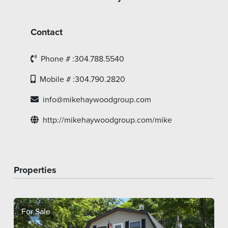
Contact
Phone # :304.788.5540
Mobile # :304.790.2820
info@mikehaywoodgroup.com
http://mikehaywoodgroup.com/mike
Properties
For Sale