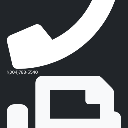
1(304)788-5540