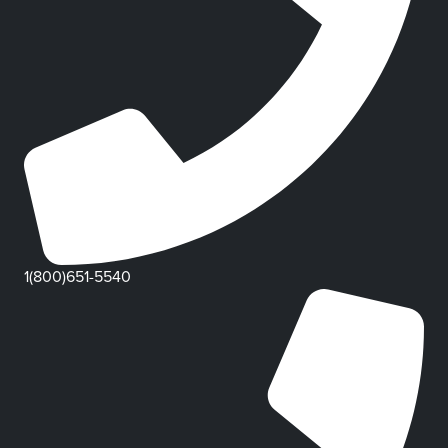
1(800)651-5540