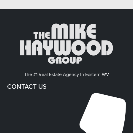
The #1 Real Estate Agency In Eastern WV
CONTACT US