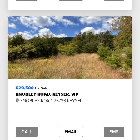
$29,500
For Sale
KNOBLEY ROAD, KEYSER, WV
KNOBLEY ROAD 26726 KEYSER
CALL
EMAIL
SMS