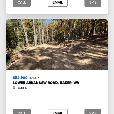
CALL
EMAIL
SMS
$52,900
For Sale
LOWER ARKANSAW ROAD, BAKER, WV
BAKER
CALL
EMAIL
SMS