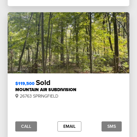
Sold
$119,500
MOUNTAIN AIR SUBDIVISION
26763 SPRINGFIELD
CALL
EMAIL
SMS