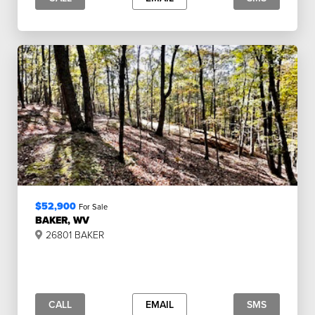
$52,900
For Sale
BAKER, WV
26801 BAKER
CALL
EMAIL
SMS