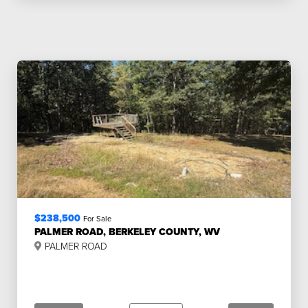
$238,500
For Sale
PALMER ROAD, BERKELEY COUNTY, WV
PALMER ROAD