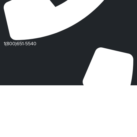
1(800)651-5540