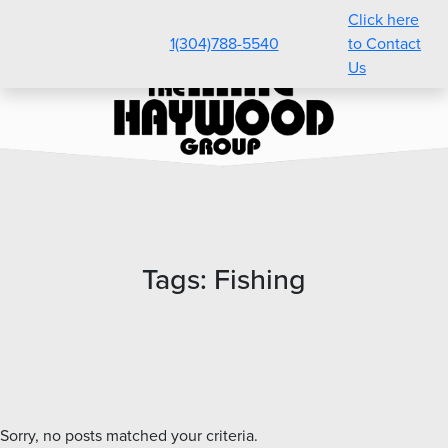
Click here
1(304)788-5540
to Contact
Us
Tags:
Fishing
Sorry, no posts matched your criteria.