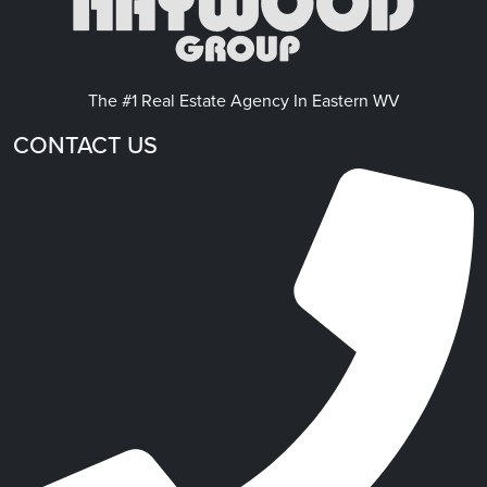
The #1 Real Estate Agency In Eastern WV
CONTACT US